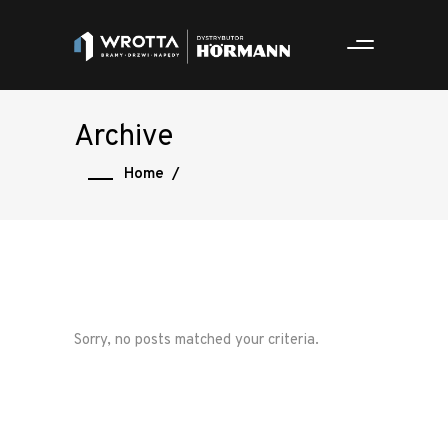
Archive
Home
/
Sorry, no posts matched your criteria.