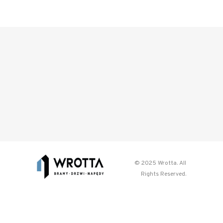
© 2025 Wrotta. All
Rights Reserved.