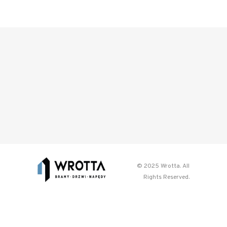
© 2025 Wrotta. All
Rights Reserved.