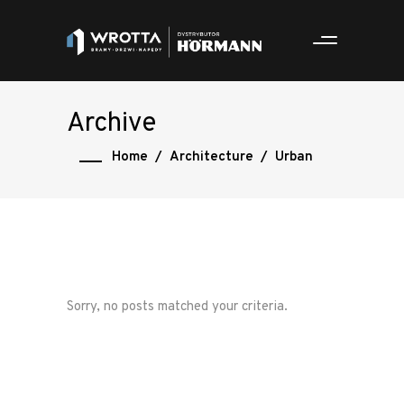
Archive
Home
/
Architecture
/
Urban
Sorry, no posts matched your criteria.